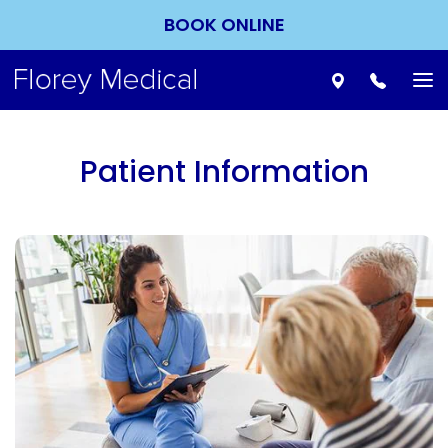
BOOK ONLINE
To
nav
Patient Information