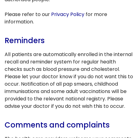
Please refer to our
Privacy Policy
for more
information.
Reminders
All patients are automatically enrolled in the internal
recall and reminder system for regular health
checks such as blood pressure and cholesterol.
Please let your doctor know if you do not want this to
occur. Notification of all pap smears, childhood
immunisations and some adult vaccinations will be
provided to the relevant national registry. Please
advise your doctor if you do not wish this to occur.
Comments and complaints