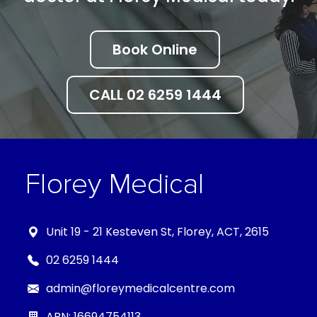
Book Online
CALL 02 6259 1444
Unit 19 - 21 Kesteven St, Florey, ACT, 2615
02 6259 1444
admin@floreymedicalcentre.com
ABN: 16694754113