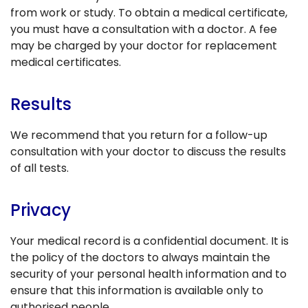
from work or study. To obtain a medical certificate,
you must have a consultation with a doctor. A fee
may be charged by your doctor for replacement
medical certificates.
Results
We recommend that you return for a follow-up
consultation with your doctor to discuss the results
of all tests.
Privacy
Your medical record is a confidential document. It is
the policy of the doctors to always maintain the
security of your personal health information and to
ensure that this information is available only to
authorised people.