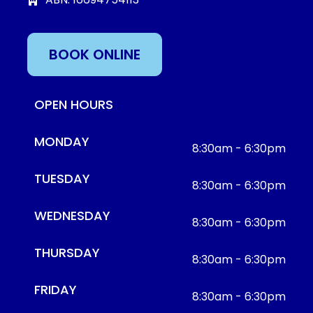
BOOK ONLINE
OPEN HOURS
MONDAY
8:30am - 6:30pm
TUESDAY
8:30am - 6:30pm
WEDNESDAY
8:30am - 6:30pm
THURSDAY
8:30am - 6:30pm
FRIDAY
8:30am - 6:30pm