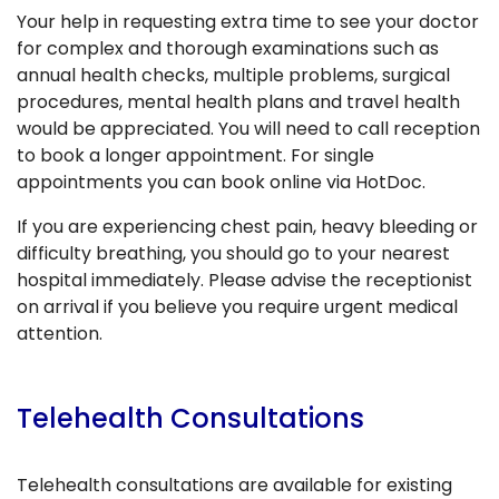
Your help in requesting extra time to see your doctor
for complex and thorough examinations such as
annual health checks, multiple problems, surgical
procedures, mental health plans and travel health
would be appreciated. You will need to call reception
to book a longer appointment. For single
appointments you can book online via HotDoc.
If you are experiencing chest pain, heavy bleeding or
difficulty breathing, you should go to your nearest
hospital immediately. Please advise the receptionist
on arrival if you believe you require urgent medical
attention.
Telehealth Consultations
Telehealth consultations are available for existing