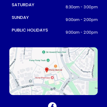
SATURDAY
8:30am - 3:00pm
SUNDAY
9:00am - 2:00pm
PUBLIC HOLIDAYS
9:00am - 2:00pm