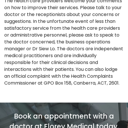
The health care providers welcome your comments
on how to improve their services. Please talk to your
doctor or the receptionists about your concerns or
suggestions. In the unfortunate event of less than
satisfactory service from the health care providers
or administrative personnel, please ask to speak to
the doctor concerned, the business operations
manager or Dr Siew Lo. The doctors are independent
medical practitioners and are individually
responsible for their clinical decisions and
interactions with their patients. You can also lodge
an official complaint with the Health Complaints
Commissioner at GPO Box 158, Canberra, ACT, 2601.
Book an appointment with a
doctor at Florey Medical today.