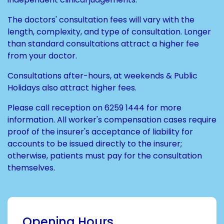
The doctors' consultation fees will vary with the
length, complexity, and type of consultation. Longer
than standard consultations attract a higher fee
from your doctor.
Consultations after-hours, at weekends & Public
Holidays also attract higher fees.
Please call reception on
6259 1444
for more
information. All worker's compensation cases require
proof of the insurer's acceptance of liability for
accounts to be issued directly to the insurer;
otherwise, patients must pay for the consultation
themselves.
Opening Hours