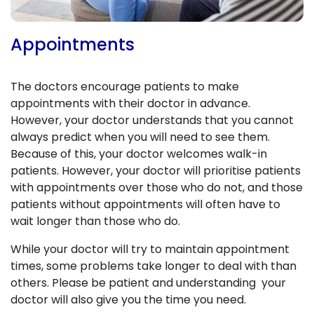
Appointments
The doctors encourage patients to make
appointments with their doctor in advance.
However, your doctor understands that you cannot
always predict when you will need to see them.
Because of this, your doctor welcomes walk-in
patients. However, your doctor will prioritise patients
with appointments over those who do not, and those
patients without appointments will often have to
wait longer than those who do.
While your doctor will try to maintain appointment
times, some problems take longer to deal with than
others. Please be patient and understanding your
doctor will also give you the time you need.