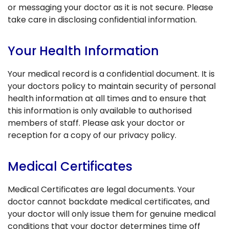
or messaging your doctor as it is not secure. Please
take care in disclosing confidential information.
Your Health Information
Your medical record is a confidential document. It is
your doctors policy to maintain security of personal
health information at all times and to ensure that
this information is only available to authorised
members of staff. Please ask your doctor or
reception for a copy of our privacy policy.
Medical Certificates
Medical Certificates are legal documents. Your
doctor cannot backdate medical certificates, and
your doctor will only issue them for genuine medical
conditions that your doctor determines time off