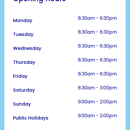
8:30am - 6:30pm
Monday
8:30am - 6:30pm
Tuesday
8:30am - 6:30pm
Wednesday
8:30am - 6:30pm
Thursday
8:30am - 6:30pm
Friday
8:30am - 3:00pm
Saturday
9:00am - 2:00pm
Sunday
9:00am - 2:00pm
Public Holidays