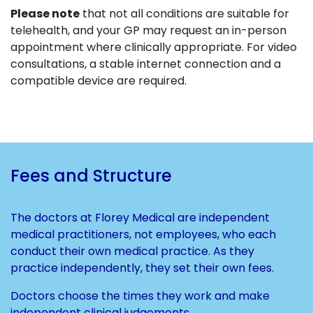
Please note
that not all conditions are suitable for
telehealth, and your GP may request an in-person
appointment where clinically appropriate. For video
consultations, a stable internet connection and a
compatible device are required.
Fees and Structure
The doctors at Florey Medical are independent
medical practitioners, not employees, who each
conduct their own medical practice. As they
practice independently, they set their own fees.
Doctors choose the times they work and make
independent clinical judgements.