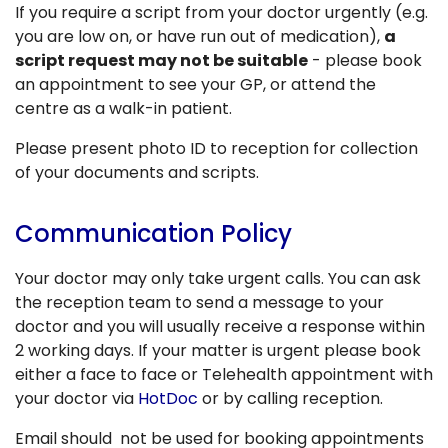
If you require a script from your doctor urgently (e.g.
you are low on, or have run out of medication),
a
script request may not be suitable
- please book
an appointment to see your GP, or attend the
centre as a walk-in patient.
Please present photo ID to reception for collection
of your documents and scripts.
Communication Policy
Your doctor may only take urgent calls. You can ask
the reception team to send a message to your
doctor and you will usually receive a response within
2 working days. If your matter is urgent please book
either a face to face or Telehealth appointment with
your doctor via
HotDoc
or by calling reception.
Email should not be used for booking appointments