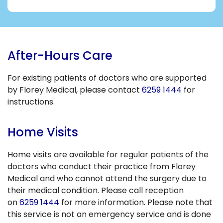
After-Hours Care
For existing patients of doctors who are supported
by Florey Medical, please contact
6259 1444
for
instructions.
Home Visits
Home visits are available for regular patients of the
doctors who conduct their practice from Florey
Medical and who cannot attend the surgery due to
their medical condition. Please call reception
on
6259 1444
for more information. Please note that
this service is not an emergency service and is done