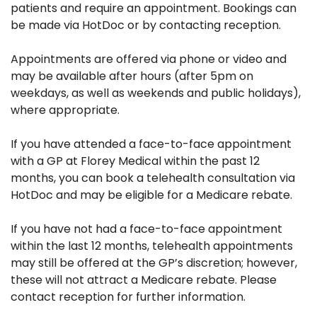
patients and require an appointment. Bookings can
be made via HotDoc or by contacting reception.
Appointments are offered via phone or video and
may be available after hours (after 5pm on
weekdays, as well as weekends and public holidays),
where appropriate.
If you have attended a face-to-face appointment
with a GP at Florey Medical within the past 12
months, you can book a telehealth consultation via
HotDoc and may be eligible for a Medicare rebate.
If you have not had a face-to-face appointment
within the last 12 months, telehealth appointments
may still be offered at the GP’s discretion; however,
these will not attract a Medicare rebate. Please
contact reception for further information.