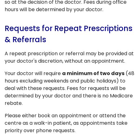
so at the decision of the doctor. Fees during office
hours will be determined by your doctor.
Requests for Repeat Prescriptions
& Referrals
A repeat prescription or referral may be provided at
your doctor's discretion, without an appointment.
Your doctor will require
a minimum of two days
(48
hours excluding weekends and public holidays) to
deal with these requests. Fees for requests will be
determined by your doctor and there is no Medicare
rebate.
Please either book an appointment or attend the
centre as a walk-in patient, as appointments take
priority over phone requests.