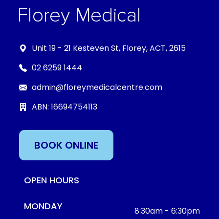
Unit 19 - 21 Kesteven St, Florey, ACT, 2615
02 6259 1444
admin@floreymedicalcentre.com
ABN: 16694754113
BOOK ONLINE
OPEN HOURS
MONDAY
8:30am - 6:30pm