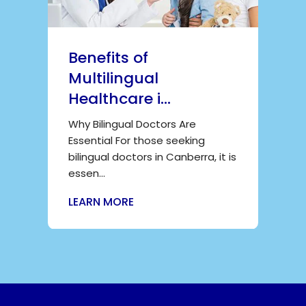
Benefits of
Multilingual
Healthcare i...
Why Bilingual Doctors Are
Essential For those seeking
bilingual doctors in Canberra, it is
essen...
LEARN MORE