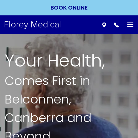
BOOK ONLINE
To
nav
Your Health,
Comes First in
Belconnen,
Canberra and
Beyond