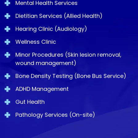
Mental Health Services
Dietitian Services (Allied Health)
Hearing Clinic (Audiology)
Wellness Clinic
Minor Procedures (Skin lesion removal,
wound management)
Bone Density Testing (Bone Bus Service)
ADHD Management
Gut Health
Pathology Services (On-site)