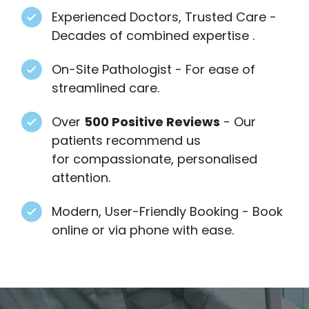
Experienced Doctors, Trusted Care -
Decades of combined expertise .
On-Site Pathologist - For ease of
streamlined care.
Over
500 Positive Reviews
- Our
patients recommend us
for compassionate, personalised
attention.
Modern, User-Friendly Booking - Book
online or via phone with ease.