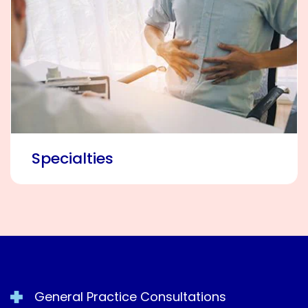
Specialties
General Practice Consultations