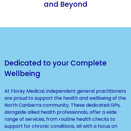
and Beyond
Dedicated to your Complete
Wellbeing
At Florey Medical, independent general practitioners
are proud to support the health and wellbeing of the
North Canberra community. These dedicated GPs,
alongside allied health professionals, offer a wide
range of services, from routine health checks to
support for chronic conditions, all with a focus on