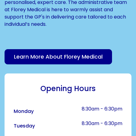
personalised, expert care. The administrative team
at Florey Medical is here to warmly assist and
support the GP's in delivering care tailored to each
individual’s needs.
Learn More About Florey Medical
Opening Hours
8:30am - 6:30pm
Monday
8:30am - 6:30pm
Tuesday