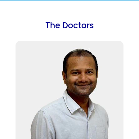
The Doctors