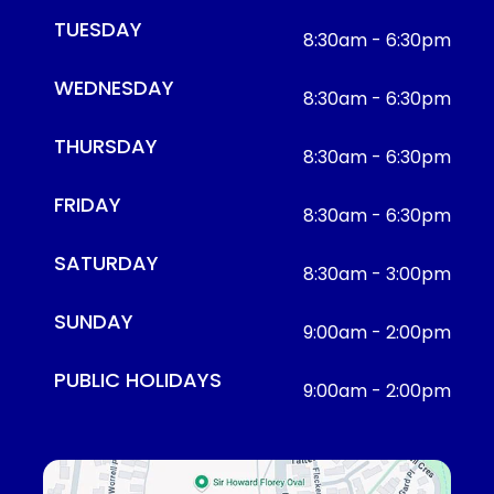
TUESDAY
8:30am - 6:30pm
WEDNESDAY
8:30am - 6:30pm
THURSDAY
8:30am - 6:30pm
FRIDAY
8:30am - 6:30pm
SATURDAY
8:30am - 3:00pm
SUNDAY
9:00am - 2:00pm
PUBLIC HOLIDAYS
9:00am - 2:00pm