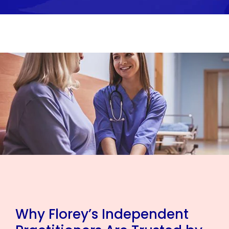
Why Florey’s Independent