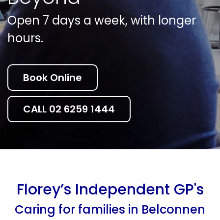
Open 7 days a week, with longer
hours.
Book Online
CALL 02 6259 1444
Florey’s Independent GP's
Caring for families in Belconnen