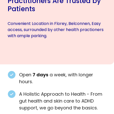
Practitioners Are Trusted by
Patients
Convenient Location in Florey, Belconnen, Easy
access, surrounded by other health practioners
with ample parking.
Open
7 days
a week, with longer
hours.
A Holistic Approach to Health - From
gut health and skin care to ADHD
support, we go beyond the basics.