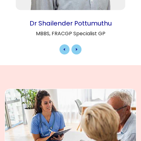
Dr Shailender Pottumuthu
MBBS, FRACGP Specialist GP