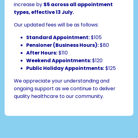
increase by
$5 across all appointment
types, effective 13 July.
Our updated fees will be as follows:
Standard Appointment:
$105
Pensioner (Business Hours):
$80
After Hours:
$110
Weekend Appointments:
$120
Public Holiday Appointments:
$125
We appreciate your understanding and
ongoing support as we continue to deliver
quality healthcare to our community.