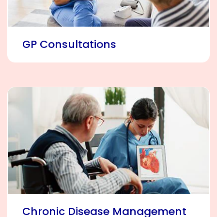
GP Consultations
Chronic Disease Management