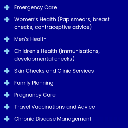
Emergency Care
Women’s Health (Pap smears, breast
checks, contraceptive advice)
Men’s Health
Children’s Health (Immunisations,
developmental checks)
Skin Checks and Clinic Services
Family Planning
Pregnancy Care
Travel Vaccinations and Advice
Chronic Disease Management