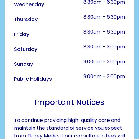
8:30am - 6:30pm
Wednesday
8:30am - 6:30pm
Thursday
8:30am - 6:30pm
Friday
8:30am - 3:00pm
Saturday
9:00am - 2:00pm
Sunday
9:00am - 2:00pm
Public Holidays
Important Notices
To continue providing high-quality care and
maintain the standard of service you expect
from Florey Medical, our consultation fees will