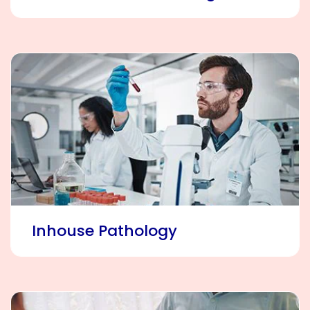
Inhouse Pathology