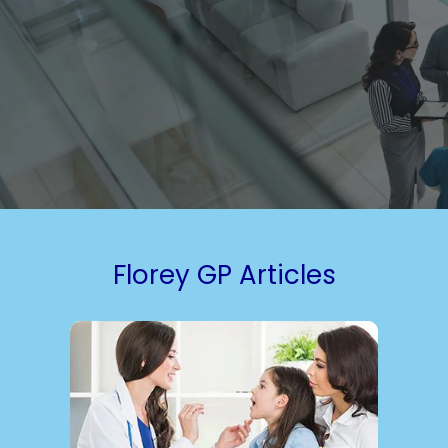
Florey GP Articles