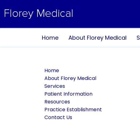
Home
About Florey Medical
S
Home
About Florey Medical
Services
Patient Information
Resources
Practice Establishment
Contact Us