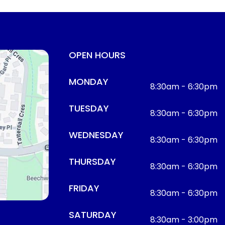
OPEN HOURS
MONDAY
8:30am - 6:30pm
TUESDAY
8:30am - 6:30pm
WEDNESDAY
8:30am - 6:30pm
THURSDAY
8:30am - 6:30pm
FRIDAY
8:30am - 6:30pm
SATURDAY
8:30am - 3:00pm