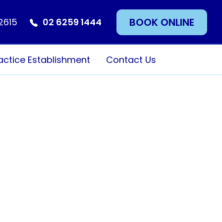
BOOK ONLINE
 2615
02 6259 1444
actice Establishment
Contact Us