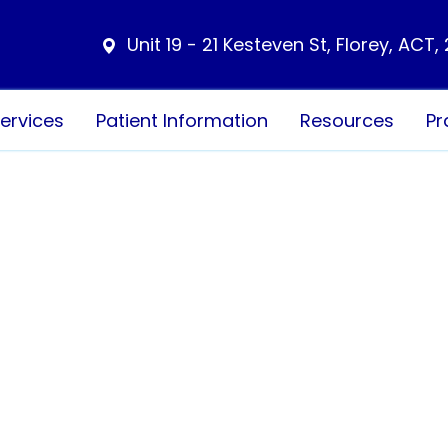
Unit 19 - 21 Kesteven St, Florey, ACT,
ervices
Patient Information
Resources
Pr