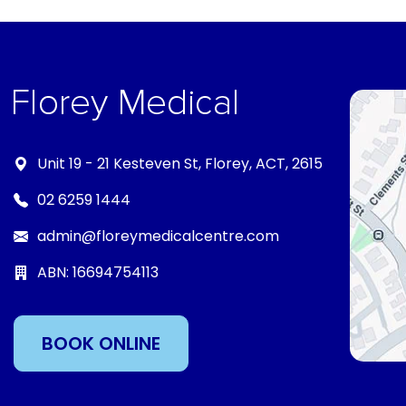
Unit 19 - 21 Kesteven St, Florey, ACT, 2615
02 6259 1444
admin@floreymedicalcentre.com
ABN: 16694754113
BOOK ONLINE