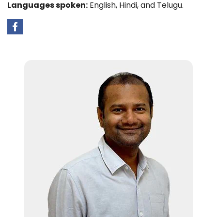
Languages spoken:
English, Hindi, and Telugu.