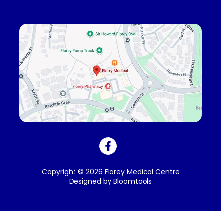
Copyright © 2026 Florey Medical Centre
Designed by
Bloomtools