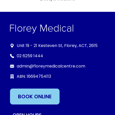
Unit 19 - 21 Kesteven St, Florey, ACT, 2615
02 6259 1444
admin@floreymedicalcentre.com
ABN: 16694754113
BOOK ONLINE
OPEN HOURS