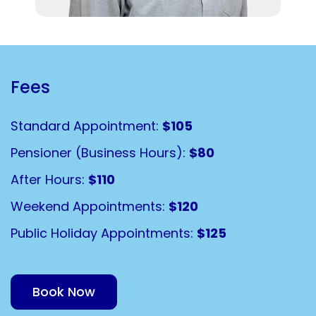
Fees
Standard Appointment:
$105
Pensioner (Business Hours):
$80
After Hours:
$110
Weekend Appointments:
$120
Public Holiday Appointments:
$125
Book Now