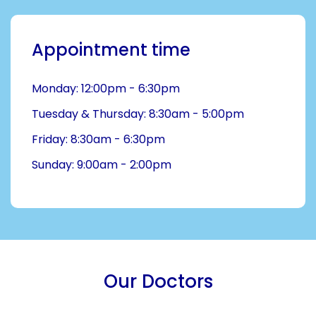
Appointment time
Monday: 12:00pm - 6:30pm
Tuesday & Thursday: 8:30am - 5:00pm
Friday: 8:30am - 6:30pm
Sunday: 9:00am - 2:00pm
Our Doctors