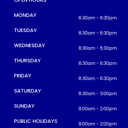
MONDAY
8:30am - 6:30pm
TUESDAY
8:30am - 6:30pm
WEDNESDAY
8:30am - 6:30pm
THURSDAY
8:30am - 6:30pm
FRIDAY
8:30am - 6:30pm
SATURDAY
8:30am - 3:00pm
SUNDAY
9:00am - 2:00pm
PUBLIC HOLIDAYS
9:00am - 2:00pm