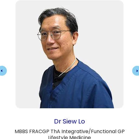
Dr Siew Lo
MBBS FRACGP ThA Integrative/Functional GP
Lifestyle Medicine