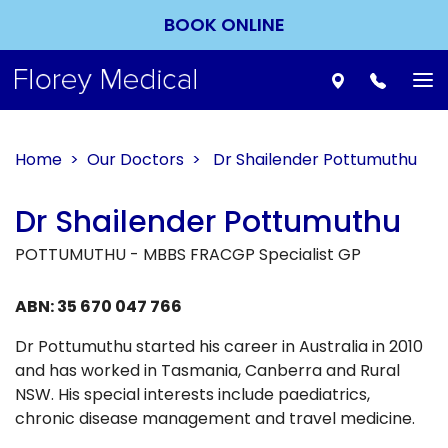
BOOK ONLINE
To
nav
Home
>
Our Doctors
> Dr Shailender Pottumuthu
Dr Shailender Pottumuthu
POTTUMUTHU - MBBS FRACGP Specialist GP
ABN: 35 670 047 766
Dr Pottumuthu started his career in Australia in 2010
and has worked in Tasmania, Canberra and Rural
NSW. His special interests include paediatrics,
chronic disease management and travel medicine.