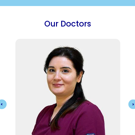
Our Doctors