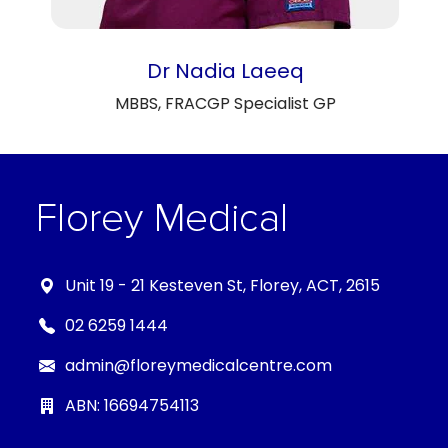
Dr Nadia Laeeq
MBBS, FRACGP Specialist GP
Unit 19 - 21 Kesteven St, Florey, ACT, 2615
02 6259 1444
admin@floreymedicalcentre.com
ABN: 16694754113