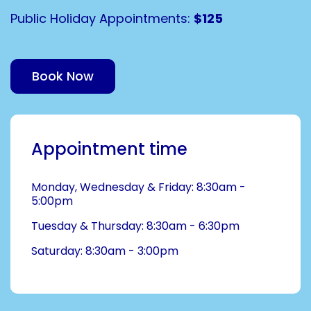
Public Holiday Appointments:
$125
Book Now
Appointment time
Monday, Wednesday & Friday: 8:30am -
5:00pm
Tuesday & Thursday: 8:30am - 6:30pm
Saturday: 8:30am - 3:00pm