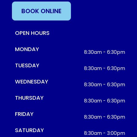
BOOK ONLINE
OPEN HOURS
MONDAY
8:30am - 6:30pm
TUESDAY
8:30am - 6:30pm
WEDNESDAY
8:30am - 6:30pm
THURSDAY
8:30am - 6:30pm
FRIDAY
8:30am - 6:30pm
SATURDAY
8:30am - 3:00pm