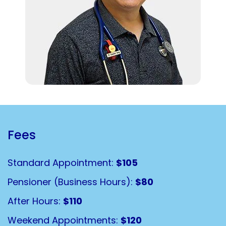
Fees
Standard Appointment:
$105
Pensioner (Business Hours):
$80
After Hours:
$110
Weekend Appointments:
$120