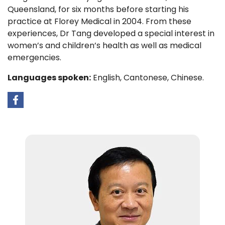
Queensland, for six months before starting his
practice at Florey Medical in 2004. From these
experiences, Dr Tang developed a special interest in
women’s and children’s health as well as medical
emergencies.
Languages spoken:
English, Cantonese, Chinese.