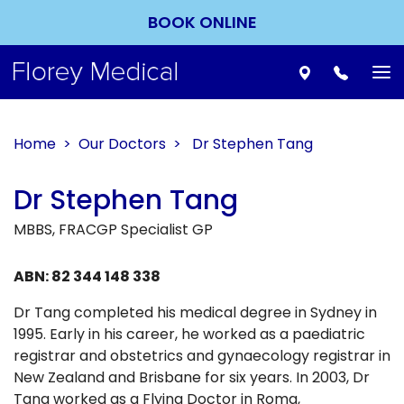
BOOK ONLINE
To
nav
Home
>
Our Doctors
> Dr Stephen Tang
Dr Stephen Tang
MBBS, FRACGP Specialist GP
ABN: 82 344 148 338
Dr Tang completed his medical degree in Sydney in
1995. Early in his career, he worked as a paediatric
registrar and obstetrics and gynaecology registrar in
New Zealand and Brisbane for six years. In 2003, Dr
Tang worked as a Flying Doctor in Roma,