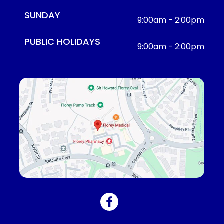
SUNDAY
9:00am - 2:00pm
PUBLIC HOLIDAYS
9:00am - 2:00pm